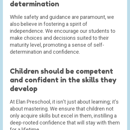
determination
While safety and guidance are paramount, we
also believe in fostering a spirit of
independence. We encourage our students to
make choices and decisions suited to their
maturity level, promoting a sense of self-
determination and confidence.
Children should be competent
and confident in the skills they
develop
At Elan Preschool, it isn't just about learning; it's
about mastering. We ensure that children not
only acquire skills but excel in them, instilling a
deep-rooted confidence that will stay with them
for a lifetime.