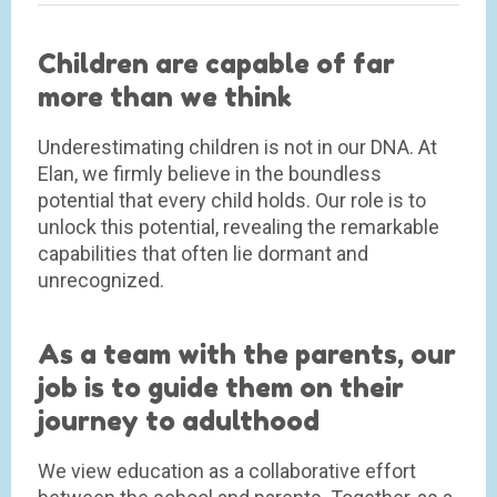
Children are capable of far
more than we think
Underestimating children is not in our DNA. At
Elan, we firmly believe in the boundless
potential that every child holds. Our role is to
unlock this potential, revealing the remarkable
capabilities that often lie dormant and
unrecognized.
As a team with the parents, our
job is to guide them on their
journey to adulthood
We view education as a collaborative effort