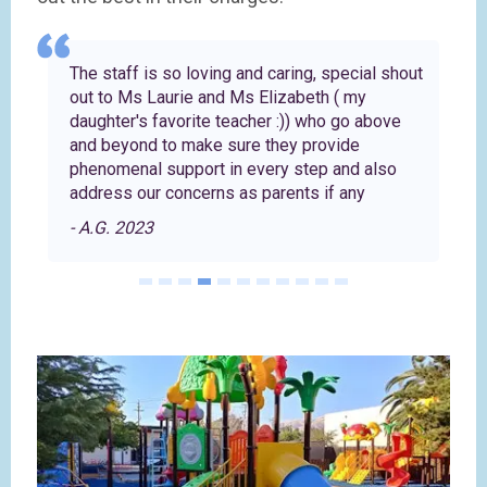
The staff is so loving and caring, special shout
'
out to Ms Laurie and Ms Elizabeth ( my
daughter's favorite teacher :)) who go above
and beyond to make sure they provide
phenomenal support in every step and also
address our concerns as parents if any
- A.G. 2023