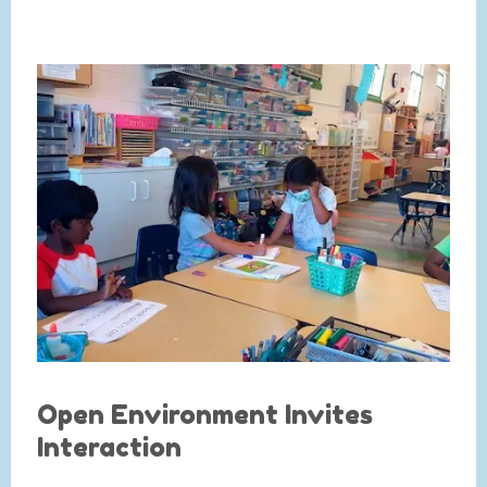
Open Environment Invites
Interaction