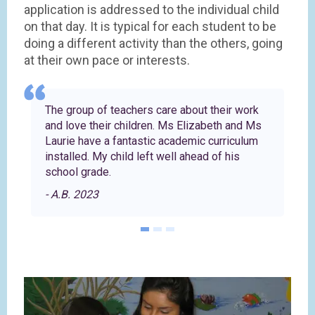
application is addressed to the individual child
on that day. It is typical for each student to be
doing a different activity than the others, going
at their own pace or interests.
The group of teachers care about their work
and love their children. Ms Elizabeth and Ms
Laurie have a fantastic academic curriculum
installed. My child left well ahead of his
school grade.
- A.B. 2023