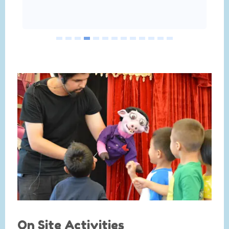
On Site Activities