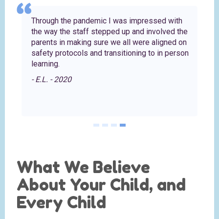
Through the pandemic I was impressed with
the way the staff stepped up and involved the
parents in making sure we all were aligned on
safety protocols and transitioning to in person
learning.
- E.L. - 2020
What We Believe
About Your Child, and
Every Child