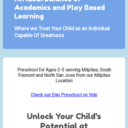
Academics and Play Based
Learning
Where we Treat Your Child as an Individual
Capable Of Greatness
Preschool for Ages 2-5 serving Milpitas, South
Fremont and North San Jose from our Milpitas
Location
Check out Elan Preschool on Yelp
Unlock Your Child's
Potential at