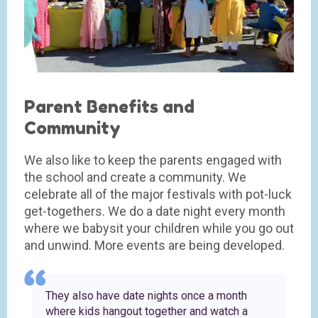
Parent Benefits and
Community
We also like to keep the parents engaged with
the school and create a community. We
celebrate all of the major festivals with pot-luck
get-togethers. We do a date night every month
where we babysit your children while you go out
and unwind. More events are being developed.
They also have date nights once a month
where kids hangout together and watch a