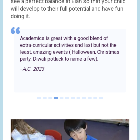
see a perfect balance at Elan so that your child
will develop to their full potential and have fun
doing it.
Academics is great with a good blend of
extra-curricular activities and last but not the
least, amazing events ( Halloween, Christmas
party, Diwali potluck to name a few).
- A.G. 2023