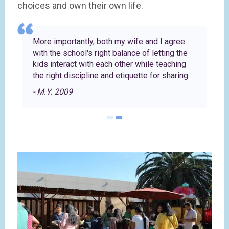
choices and own their own life.
More importantly, both my wife and I agree
with the school's right balance of letting the
kids interact with each other while teaching
the right discipline and etiquette for sharing.
- M.Y. 2009