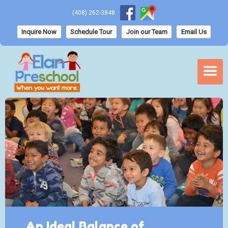
(408) 262-3848
Inquire Now
Schedule Tour
Join our Team
Email Us
An Ideal Balance of