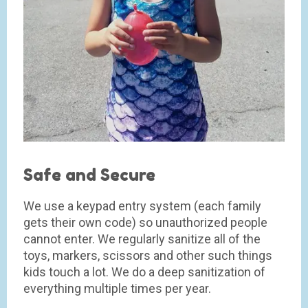
Safe and Secure
We use a keypad entry system (each family
gets their own code) so unauthorized people
cannot enter. We regularly sanitize all of the
toys, markers, scissors and other such things
kids touch a lot. We do a deep sanitization of
everything multiple times per year.