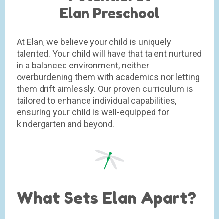
Elan Preschool
At Elan, we believe your child is uniquely
talented. Your child will have that talent nurtured
in a balanced environment, neither
overburdening them with academics nor letting
them drift aimlessly. Our proven curriculum is
tailored to enhance individual capabilities,
ensuring your child is well-equipped for
kindergarten and beyond.
What Sets Elan Apart?