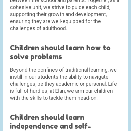
between the school and parents. Together, as a
cohesive unit, we strive to guide each child,
supporting their growth and development,
ensuring they are well-equipped for the
challenges of adulthood.
Children should learn how to
solve problems
Beyond the confines of traditional learning, we
instill in our students the ability to navigate
challenges, be they academic or personal. Life
is full of hurdles; at Elan, we arm our children
with the skills to tackle them head-on.
Children should learn
independence and self-