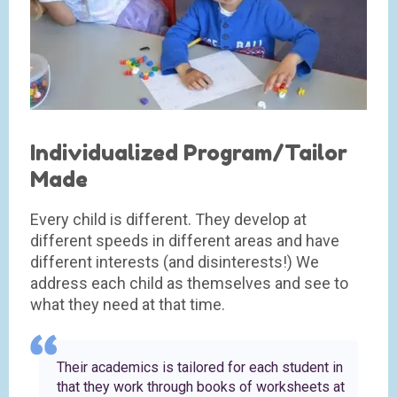
Individualized Program/Tailor
Made
Every child is different. They develop at
different speeds in different areas and have
different interests (and disinterests!) We
address each child as themselves and see to
what they need at that time.
Their academics is tailored for each student in
that they work through books of worksheets at