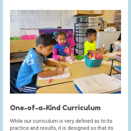
One-of-a-Kind Curriculum
While our curriculum is very defined as to its
practice and results, it is designed so that its