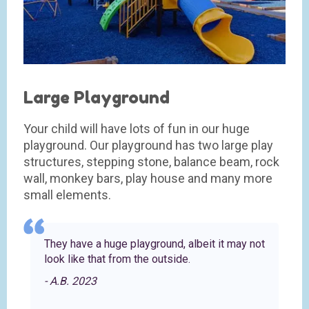
Large Playground
Your child will have lots of fun in our huge
playground. Our playground has two large play
structures, stepping stone, balance beam, rock
wall, monkey bars, play house and many more
small elements.
They have a huge playground, albeit it may not
look like that from the outside.
- A.B. 2023