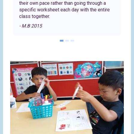
their own pace rather than going through a
specific worksheet each day with the entire
class together.
- M.B 2015