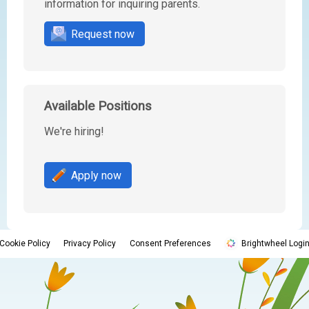
information for inquiring parents.
Request now
Available Positions
We're hiring!
Apply now
Cookie Policy
Privacy Policy
Consent Preferences
Brightwheel Logi