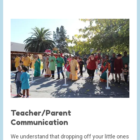
Teacher/Parent
Communication
We understand that dropping off your little ones