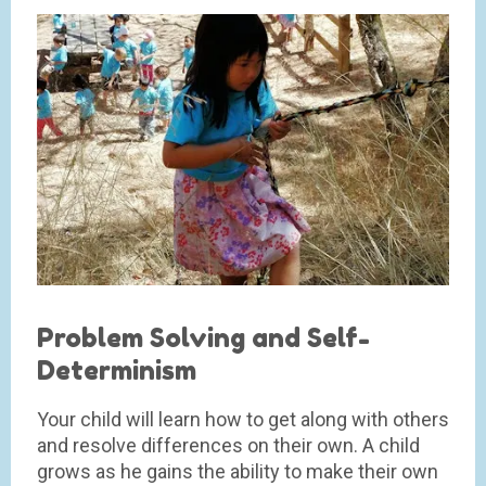
Problem Solving and Self-
Determinism
Your child will learn how to get along with others
and resolve differences on their own. A child
grows as he gains the ability to make their own