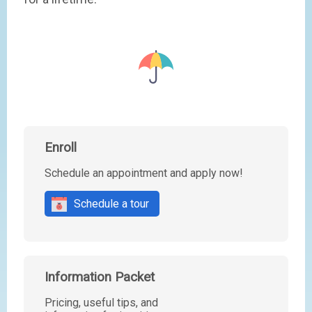
Enroll
Schedule an appointment and apply now!
Schedule a tour
Information Packet
Pricing, useful tips, and