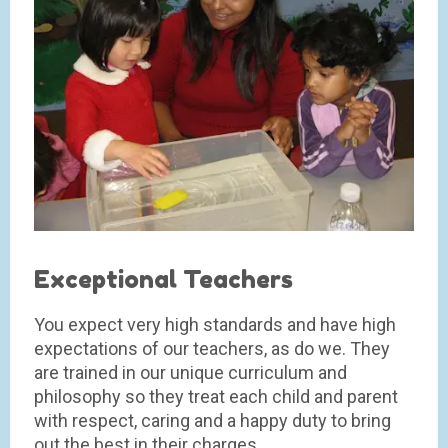
Exceptional Teachers
You expect very high standards and have high
expectations of our teachers, as do we. They
are trained in our unique curriculum and
philosophy so they treat each child and parent
with respect, caring and a happy duty to bring
out the best in their charges.