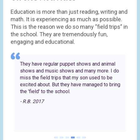
Education is more than just reading, writing and
math. It is experiencing as much as possible.
This is the reason we do so many “field trips” in
the school. They are tremendously fun,
engaging and educational.
They have regular puppet shows and animal
shows and music shows and many more. I do
s
miss the field trips that my son used to be
excited about. But they have managed to bring
the 'field' to the school.
- R.B. 2017