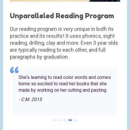
Unparalleled Reading Program
Our reading program is very unique in both its
practice and its results! It uses phonics, sight
reading, drilling, clay and more. Even 3 year olds
are typically reading to each other, and full
paragraphs by graduation.
e
She's learning to read color words and comes
home so excited to read her books that she
made by working on her cutting and pasting.
- C.M. 2015