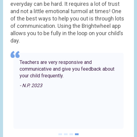
everyday can be hard. It requires a lot of trust
and not a little emotional turmoil at times! One
of the best ways to help you out is through lots
of communication. Using the Brightwheel app
allows you to be fully in the loop on your child’s
day.
re
Teachers are very responsive and
communicative and give you feedback about
your child frequently.
- N.P. 2023