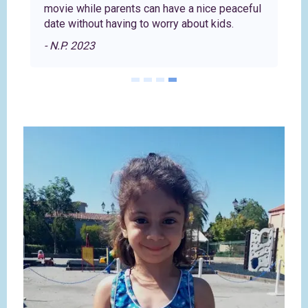
movie while parents can have a nice peaceful
date without having to worry about kids.
- N.P. 2023