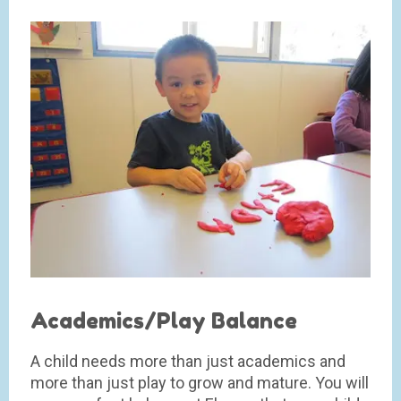
Academics/Play Balance
A child needs more than just academics and
more than just play to grow and mature. You will