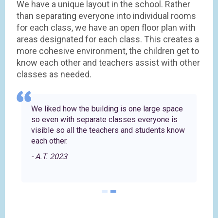
We have a unique layout in the school. Rather
than separating everyone into individual rooms
for each class, we have an open floor plan with
areas designated for each class. This creates a
more cohesive environment, the children get to
know each other and teachers assist with other
classes as needed.
es
We liked how the building is one large space
so even with separate classes everyone is
r
visible so all the teachers and students know
each other.
- A.T. 2023