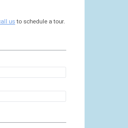
call us
to schedule a tour.