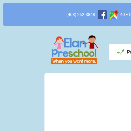
(408) 262-3848
40 E Ca
P