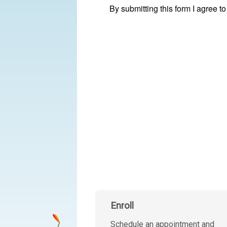
Enroll
Schedule an appointment and