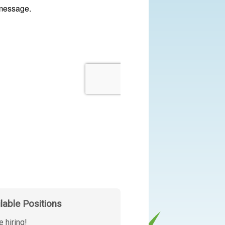
ilable Positions
e hiring!