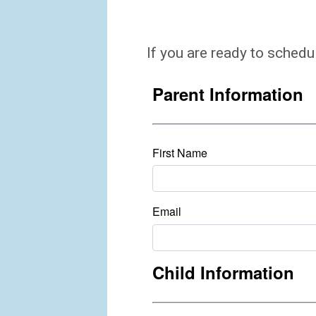
If you are ready to schedu