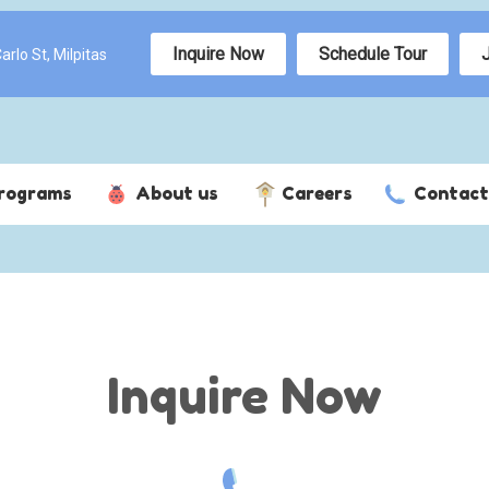
Inquire Now
Schedule Tour
rlo St, Milpitas
rograms
About us
Careers
Contact
Inquire Now