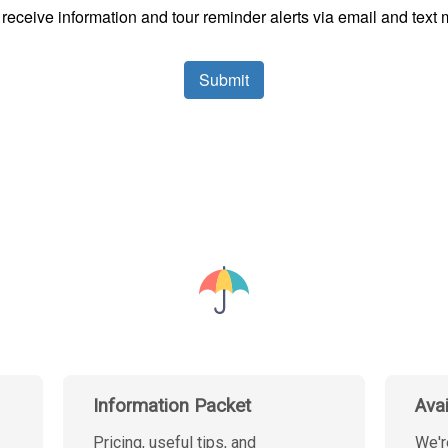
Information Packet
Ava
Pricing, useful tips, and
We'r