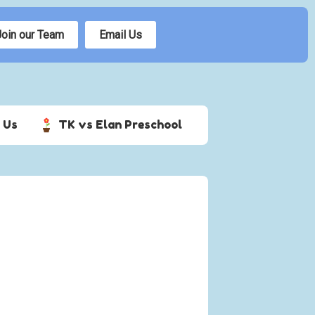
Join our Team
Email Us
 Us
TK vs Elan Preschool