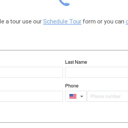
le a tour use our
Schedule Tour
form or you can